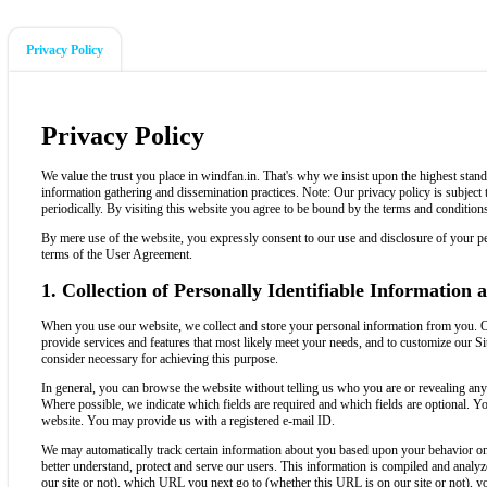
Privacy Policy
Privacy Policy
We value the trust you place in windfan.in. That's why we insist upon the highest stand
information gathering and dissemination practices. Note: Our privacy policy is subject
periodically. By visiting this website you agree to be bound by the terms and conditions
By mere use of the website, you expressly consent to our use and disclosure of your per
terms of the User Agreement.
1. Collection of Personally Identifiable Information
When you use our website, we collect and store your personal information from you. Ou
provide services and features that most likely meet your needs, and to customize our Si
consider necessary for achieving this purpose.
In general, you can browse the website without telling us who you are or revealing an
Where possible, we indicate which fields are required and which fields are optional. Yo
website. You may provide us with a registered e-mail ID.
We may automatically track certain information about you based upon your behavior on o
better understand, protect and serve our users. This information is compiled and anal
our site or not), which URL you next go to (whether this URL is on our site or not), 