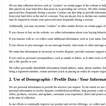
We use data collection devices such as "cookies" on certain pages of the website to he
files placed on your hard drive that assist us in providing our services. We offer certai
password less frequently during a session. Cookies can also help us provide information
from your hard drive at the end of a session. You are always free to decline our cookie
may be required to reenter your password more frequently during a session.
Additionally, you may encounter "cookies" or other similar devices on certain pages of t
If you choose to buy on the website, we collect information about your buying behavio
If you transact with us, we collect some additional information, such as your name,
If you choose to post messages on our message boards, chat rooms or other message are
We retain this information as necessary to resolve disputes, provide customer support 
If you send us personal correspondence, such as emails or letters, or if other users or 
into a file specific to you.
We collect personally identifiable information (email address, name, phone number, A
being a registered member, certain activities (such as placing an order) do require reg
2. Use of Demographic / Profile Data / Your Informa
We use personal information to provide the services you request. To the extent we use 
personal information to resolve disputes; troubleshoot problems; help promote a safe s
offers, products, services, and updates; customize your experience; detect and protect u
at the time of collection.
In our efforts to continually improve our product and service offerings, we collect and