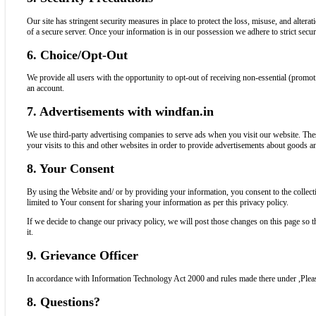
Our site has stringent security measures in place to protect the loss, misuse, and alte
of a secure server. Once your information is in our possession we adhere to strict securi
6. Choice/Opt-Out
We provide all users with the opportunity to opt-out of receiving non-essential (promot
an account.
7. Advertisements with windfan.in
We use third-party advertising companies to serve ads when you visit our website. Th
your visits to this and other websites in order to provide advertisements about goods an
8. Your Consent
By using the Website and/ or by providing your information, you consent to the collecti
limited to Your consent for sharing your information as per this privacy policy.
If we decide to change our privacy policy, we will post those changes on this page so
it.
9. Grievance Officer
In accordance with Information Technology Act 2000 and rules made there under ,Ple
8. Questions?