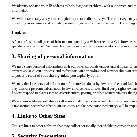
We identify and use your IP address to help diagnose problems with our server, and to
information.
We will occasionally ask you to complete optional online surveys. These surveys may a
to tailor your experience at our site, providing you with content that we think you migh
Cookies
A "cookie" is a small piece of information stored by a Web server on a Web browser so
specific to a given user. We place both permanent and temporary cookies in your comput
3. Sharing of personal information
We may share personal information with our other corporate entities and affiliates to: help
prevent abuse of our services; and to facilitate joint or co-branded services that you r
to you as a result of such sharing unless you explicitly opt-in.
We may disclose personal information if required to do so by law or in the good faith b
may disclose personal information to law enforcement offices, third party rights owners,
Policy; respond to claims that an advertisement, posting or other content violates the righ
We and our affiliates will share / sell some or all of your personal information with an
a transaction occur that other business entity (or the new combined entity) will be requ
4. Links to Other Sites
Our site links to other websites that may collect personally identifiable information abo
5. Security Precautions